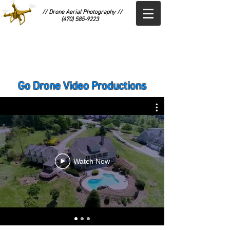
// Drone Aerial Photography //
(470) 585-9223
Go Drone Video Productions
Watch Now