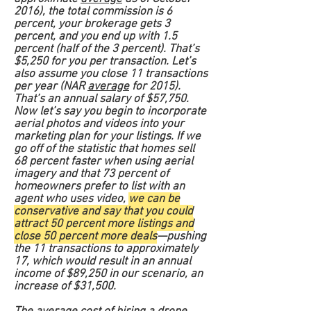
2016), the total commission is 6
percent, your brokerage gets 3
percent, and you end up with 1.5
percent (half of the 3 percent). That’s
$5,250 for you per transaction. Let’s
also assume you close 11 transactions
per year (NAR
average
for 2015).
That’s an annual salary of $57,750.
Now let’s say you begin to incorporate
aerial photos and videos into your
marketing plan for your listings. If we
go off of the statistic that homes sell
68 percent faster when using aerial
imagery and that 73 percent of
homeowners prefer to list with an
agent who uses video,
we can be
conservative and say that you could
attract 50 percent more listings and
close 50 percent more deals
—pushing
the 11 transactions to approximately
17, which would result in an annual
income of $89,250 in our scenario, an
increase of $31,500.