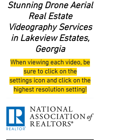
Stunning Drone Aerial
Real Estate
Videography Services
in Lakeview Estates,
Georgia
When viewing each video, be
sure to click on the
settings icon and click on the
highest resolution setting!