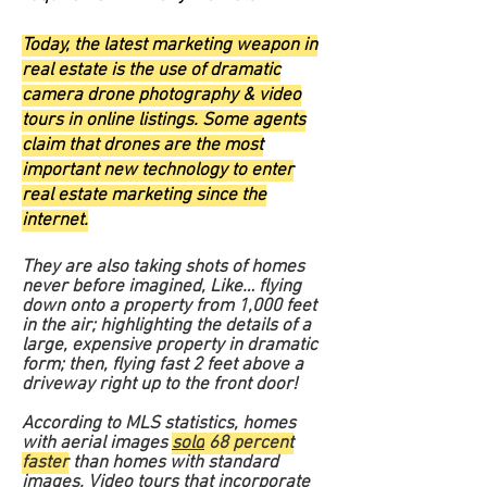
Today, the latest marketing weapon in
real estate is the use of dramatic
camera drone photography & video
tours in online listings. Some agents
claim that drones are the most
important new technology to enter
real estate marketing since the
internet.
They are also taking shots of homes
never before imagined,
Like… flying
down onto a property from 1,000 feet
in the air; highlighting the details of a
large, expensive property in dramatic
form; then, flying fast 2 feet above a
driveway right up to the front door!
According to MLS statistics, homes
with aerial images
sold
68 percent
faster
than homes with standard
images. Video tours that incorporate