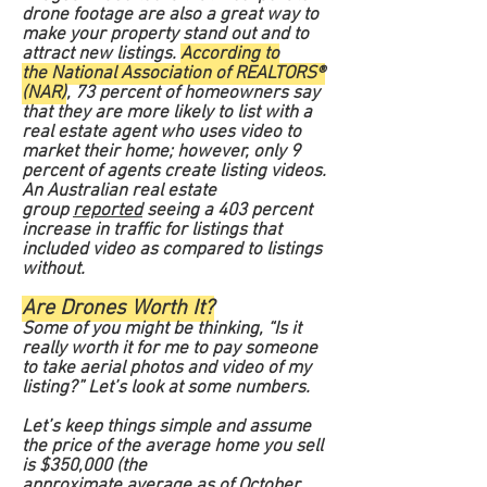
drone footage are also a great way to
make your property stand out and to
attract new listings.
According to
the National Association of REALTORS®
(NAR)
, 73 percent of homeowners say
that they are more likely to list with a
real estate agent who uses video to
market their home; however, only 9
percent of agents create listing videos.
An Australian real estate
group
reported
seeing a 403 percent
increase in traffic for listings that
included video as compared to listings
without.
Are Drones Worth It?
Some of you might be thinking, “Is it
really worth it for me to pay someone
to take aerial photos and video of my
listing?” Let’s look at some numbers.
Let’s keep things simple and assume
the price of the average home you sell
is $350,000 (the
approximate
average
as of October