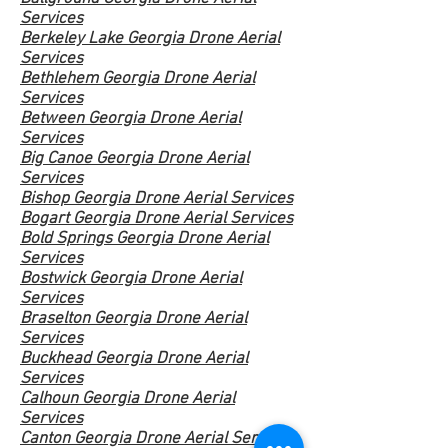
Services
Berkeley Lake Georgia Drone Aerial
Services
Bethlehem Georgia Drone Aerial
Services
Between Georgia Drone Aerial
Services
Big Canoe Georgia Drone Aerial
Services
Bishop Georgia Drone Aerial Services
Bogart Georgia Drone Aerial Services
Bold Springs Georgia Drone Aerial
Services
Bostwick Georgia Drone Aerial
Services
Braselton Georgia Drone Aerial
Services
Buckhead Georgia Drone
Aerial
Services
Calhoun Georgia Drone Aerial
Services
Canton Georgia Drone Aerial Services