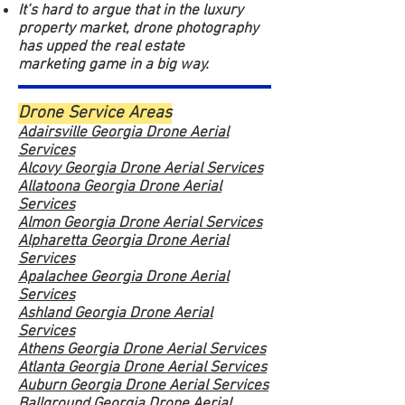
It’s hard to argue that in the luxury
property market, drone photography
has upped the real estate
marketing game in a big way.
Drone Service Areas
Adairsville Georgia Drone Aerial
Services
Alcovy Georgia Drone Aerial Services
Allatoona Georgia Drone Aerial
Services
Almon Georgia Drone Aerial Services
Alpharetta Georgia Drone Aerial
Services
Apalachee Georgia Drone Aerial
Services
Ashland Georgia Drone Aerial
Services
Athens Georgia Drone Aerial Services
Atlanta Georgia Drone Aerial Services
Auburn Georgia Drone Aerial Services
Ballground Georgia Drone Aerial