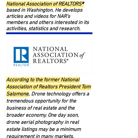
National Association of REALTORS®
based in Washington. He develops
articles and videos for NAR's
members and others interested in its
activities, statistics and research.
According to the former National
Association of Realtors President Tom
Salomone
, Drone technology offers a
tremendous opportunity for the
business of real estate and the
broader economy. One day soon,
drone aerial photography in real
estate listings may be a minimum
requirement in many markets.