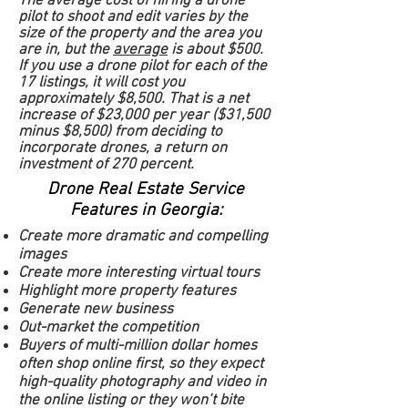
The average cost of hiring a drone
pilot to shoot and edit varies by the
size of the property and the area you
are in, but the
average
is about $500.
If you use a drone pilot for each of the
17 listings, it will cost you
approximately $8,500. That is a net
increase of $23,000 per year ($31,500
minus $8,500) from deciding to
incorporate drones, a return on
investment of 270 percent.
Drone Real Estate Service
Features in Georgia:
Create more dramatic and compelling
images
Create more interesting virtual tours
Highlight more property features
Generate new business
Out-market the competition
Buyers of multi-million dollar homes
often shop online first, so they expect
high-quality photography and video in
the online listing or they won’t bite