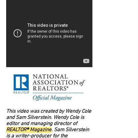
This video was created by Wendy Cole
and Sam Silverstein. Wendy Cole is
editor and managing director of
REALTOR® Magazine
. Sam Silverstein
is a writer-producer for the