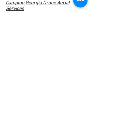
Campton Georgia Drone Aerial
Services
Cartersville Georgia Drone Aerial
Services
Centerville Georgia Drone Aerial
Services
Covington Georgia Drone Aerial
Services
Cumming Georgia Drone Aerial
Services
Dacula Georgia Drone Aerial Services
Dahlonega Georgia Drone Aerial
Services
Dawsonville Georgia Drone Aerial
Services
Emerson Georgia Drone Aerial
Services
Fairmount Georgia Drone Aerial
Services
Gainesville Georgia Drone Aerial
Services
Good Hope Georgia Drone Aerial