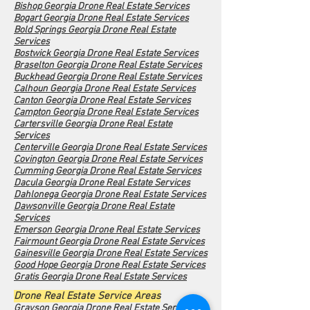
Bishop Georgia Drone Real Estate Services
Bogart Georgia Drone Real Estate Services
Bold Springs Georgia Drone Real Estate
Services
Bostwick Georgia Drone Real Estate Services
Braselton Georgia Drone Real Estate Services
Buckhead Georgia Drone Real Estate Services
Calhoun Georgia Drone Real Estate Services
Canton Georgia Drone Real Estate Services
Campton Georgia Drone Real Estate Services
Cartersville Georgia Drone Real Estate
Services
Centerville Georgia Drone Real Estate Services
Covington Georgia Drone Real Estate Services
Cumming Georgia Drone Real Estate Services
Dacula Georgia Drone Real Estate Services
Dahlonega Georgia Drone Real Estate Services
Dawsonville Georgia Drone Real Estate
Services
Emerson Georgia Drone Real Estate Services
Fairmount Georgia Drone Real Estate Services
Gainesville Georgia Drone Real Estate Services
Good Hope Georgia Drone Real Estate Services
Gratis Georgia Drone Real Estate Services
Drone Real Estate Service Areas
Grayson Georgia Drone Real Estate Services