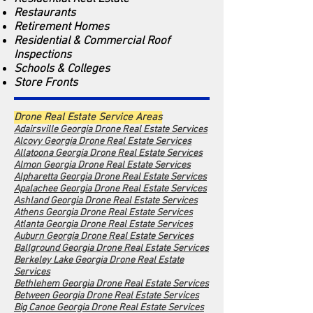
Restaurants
Retirement Homes
Residential & Commercial Roof
Inspections
Schools & Colleges
Store Fronts
Drone Real Estate Service Areas
Adairsville Georgia Drone Real Estate Services
Alcovy Georgia Dro
ne Real Estate Services
Allatoona Georgia Drone Real Estate Services
Almon Georgia Drone Real Estate Services
Alpharetta Georgia Drone Real Estate Services
Apalachee Georgia Drone Real Estate Services
Ashland Georgia Drone Real Estate Services
Athens Georgia Drone Real Estate Services
Atlanta Georgia Drone Real Estate Services
Auburn Georgia Drone Real Estate Services
Ballground Georgia Drone Real Estate Services
Berkeley Lake Georgia Drone Real Estate
Services
Bethlehem Georgia Drone Real Estate Services
Between Georgia Drone Real Estate Services
Big Canoe Georgia Drone Real Estate Services