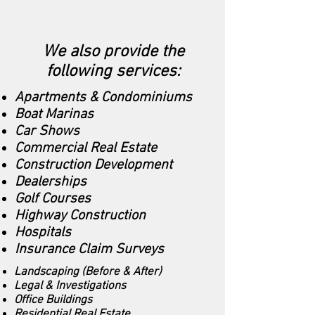
We also provide the
following services:
Apartments & Condominiums
Boat Marinas
Car Shows
Commercial Real Estate
Construction Development
Dealerships
Golf Courses
Highway Construction
Hospitals
Insurance Claim Surveys
Landscaping (Before & After)
Legal & Investigations
Office Buildings
Residential Real Estate