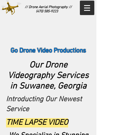
// Drone Aerial Photography //
(470) 585-9223
Go Drone Video Productions
Our Drone
Videography Services
in Suwanee, Georgia
Introducting Our Newest
Service
TIME LAPSE VIDEO