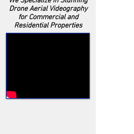
We Specialize in Stunning
Drone Aerial Videography
for Commercial and
Residential Properties