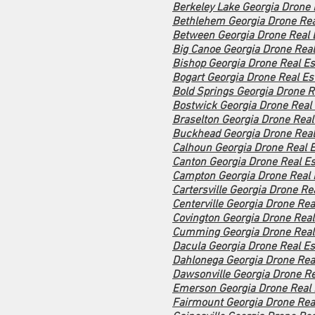
Berkeley Lake Georgia Drone 
Bethlehem Georgia Drone Rea
Between Georgia Drone Real 
Big Canoe Georgia Drone Real
Bishop Georgia Drone Real Es
Bogart Georgia Drone Real Es
Bold Springs Georgia Drone R
Bostwick Georgia Drone Real 
Braselton Georgia Drone Real
Buckhead Georgia Drone Real
Calhoun Georgia Drone Real E
Canton Georgia Drone Real Es
Campton Georgia Drone Real 
Cartersville Georgia Drone Re
Centerville Georgia Drone Rea
Covington Georgia Drone Real
Cumming Georgia Drone Real 
Dacula Georgia Drone Real Es
Dahlonega Georgia Drone Real
Dawsonville Georgia Drone Re
Emerson Georgia Drone Real 
Fairmount Georgia Drone Real