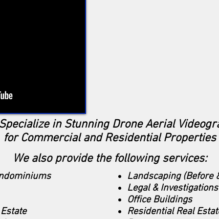
Specialize in Stunning Drone Aerial Videogr
for Commercial and Residential Properties
We also provide the following services:
ondominiums
Landscaping (Before &
Legal & Investigations
Office Buildings
Estate
Residential Real Estat