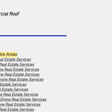
cial Roof
ice Areas
al Estate Services
Real Estate Services
ne Real Estate Services
ne Real Estate Services
rone Real Estate Services
Estate Services
 Estate Services
e Real Estate Services
Drone Real Estate Services
ne Real Estate Services
Real Estate Services