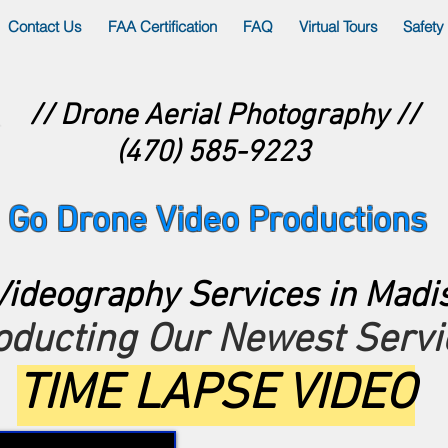
Contact Us
FAA Certification
FAQ
Virtual Tours
Safety
// Drone Aerial Photography //
(470) 585-9223
Go Drone Video Productions
ideography Services in Madi
roducting Our Newest Servi
TIME LAPSE VIDEO