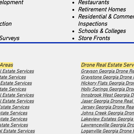
velopment
Restaurants
Retirement Homes
Residential & Commer
ction
Inspections
Schools & Colleges
Surveys
Store Fronts
 Areas
Drone Real Estate Serv
l Estate Services
Grayson Georgia Drone Re
tate Services
Graystone Georgia Drone 
 Estate Services
Hickory Flats Georgia Dro
ate Services
Holly Springs Georgia Dro
l Estate Services
Innsbrook West Georgia D
 Estate Services
Jaser Georgia Drone Real 
state Services
Jersey Georgia Drone Real
tate Services
Johns Creek Georgia Dron
tate Services
Lakeview Estates Georgia 
tate Services
Lawrenceville Georgia Dro
l Estate Services
Loganville Georgia Drone 