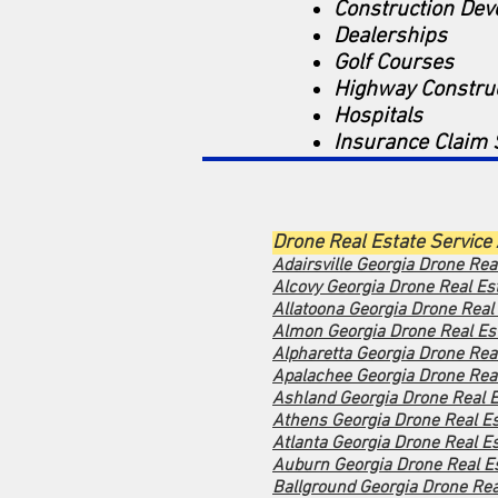
Construction De
Dealerships
Golf Courses
Highway Constru
Hospitals
Insurance Claim 
Drone Real Estate Service
Adairsville Georgia Drone Rea
Alcovy Georgia Dro
ne Real Es
Allatoona Georgia Drone Real
Almon Georgia Drone Real Est
Alpharetta Georgia Drone Rea
Apalachee Georgia Drone Real
Ashland Georgia Drone Real E
Athens Georgia Drone Real Es
Atlanta Georgia Drone Real Es
Auburn Georgia Drone Real Es
Ballground Georgia Drone Rea