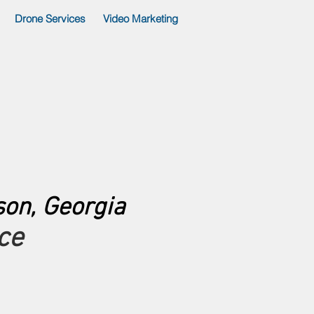
Drone Services
Video Marketing
son, Georgia
ce