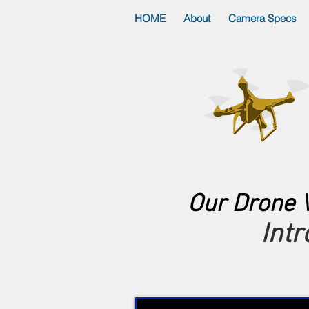
HOME
About
Camera Specs
Our Drone V
Int