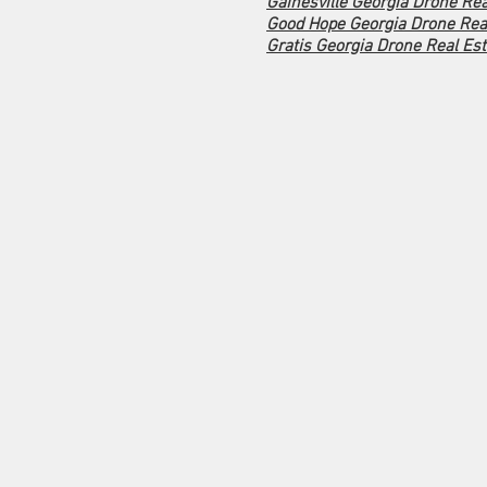
Gainesville Georgia Drone Rea
Good Hope Georgia Drone Real
Gratis Georgia Drone Real Est