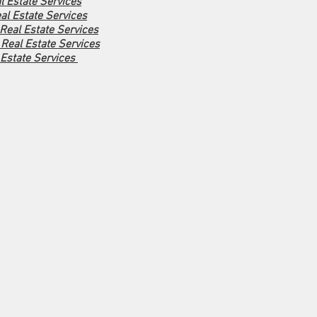
l Estate Services
al Estate Services
 Real Estate Services
Real Estate Services
 Estate Services