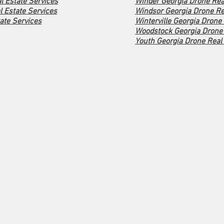
l Estate Services
Winder Georgia Drone Rea
 Estate Services
Windsor Georgia Drone Re
ate Services
Winterville Georgia Drone
Woodstock Georgia Drone 
Youth Georgia Drone Real