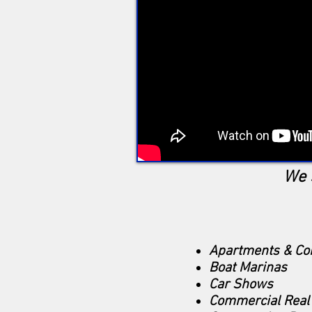
We 
Apartments & C
Boat Marinas
Car Shows
Commercial Real 