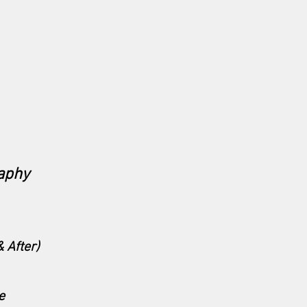
aphy
 After)
e