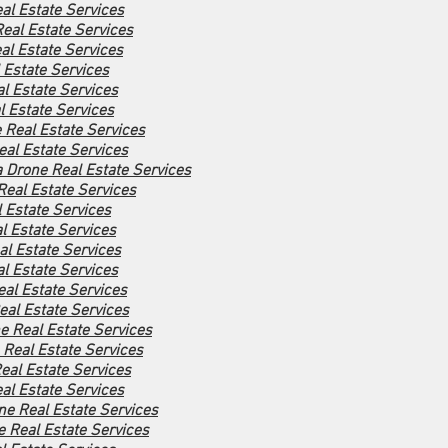
al Estate Services
eal Estate Services
al Estate Services
 Estate Services
l Estate Services
l Estate Services
e Real Estate Services
al Estate Services
 Drone Real Estate Services
Real Estate Services
 Estate Services
l Estate Services
l Estate Services
l Estate Services
al Estate Services
eal Estate Services
ne Real Estate Services
 Real Estate Services
al Estate Services
al Estate Services
ne Real Estate Services
e Real Estate Services