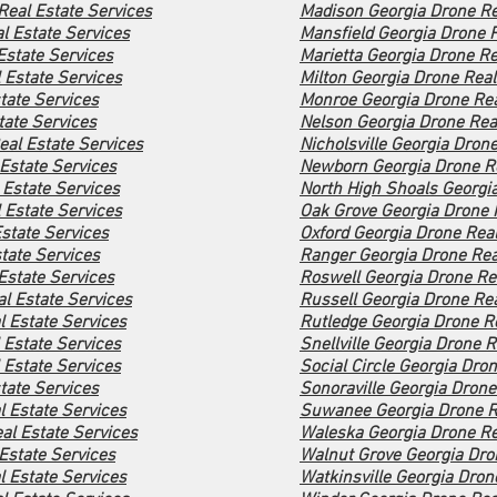
Real Estate Services
Madison Georgia Drone Re
l Estate Services
Mansfield Georgia Drone R
Estate Services
Marietta Georgia Drone Re
 Estate Services
Milton Georgia Drone Real
tate Services
Monroe Georgia Drone Rea
tate Services
Nelson Georgia Drone Rea
eal Estate Services
Nicholsville Georgia Dron
Estate Services
Newborn Georgia Drone Re
 Estate Services
North High Shoals Georgia
 Estate Services
Oak Grove Georgia Drone 
state Services
Oxford Georgia Drone Real
tate Services
Ranger Georgia Drone Rea
Estate Services
Roswell Georgia Drone Rea
al Estate Services
Russell Georgia Drone Rea
l Estate Services
Rutledge Georgia Drone Re
 Estate Services
Snellville Georgia Drone R
Estate Services
Social Circle Georgia Dro
tate Services
Sonoraville Georgia Drone
 Estate Services
Suwanee Georgia Drone Re
al Estate Services
Waleska Georgia Drone Re
Estate Services
Walnut Grove Georgia Dro
 Estate Services
Watkinsville Georgia Dron