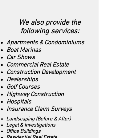
We also provide the
following services:
Apartments & Condominiums
Boat Marinas
Car Shows
Commercial Real Estate
Construction Development
Dealerships
Golf Courses
Highway Construction
Hospitals
Insurance Claim Surveys
Landscaping (Before & After)
Legal & Investigations
Office Buildings
Residential Real Estate