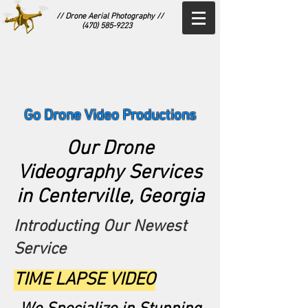
// Drone Aerial Photography //
(470) 585-9223
Go Drone Video Productions
Our Drone
Videography Services
in Centerville, Georgia
Introducting Our Newest
Service
TIME LAPSE VIDEO