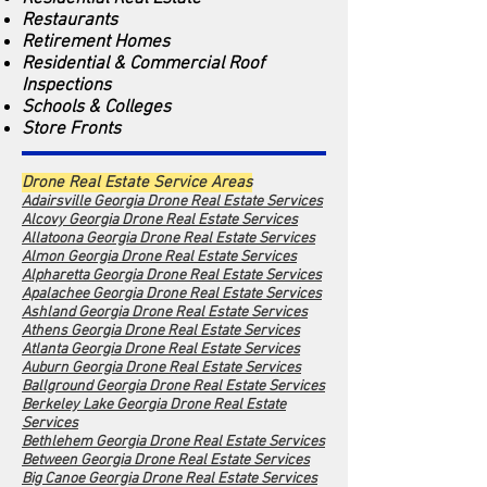
Restaurants
Retirement Homes
Residential & Commercial Roof
Inspections
Schools & Colleges
Store Fronts
Drone Real Estate Service Areas
Adairsville Georgia Drone Real Estate Services
Alcovy Georgia Dro
ne Real Estate Services
Allatoona Georgia Drone Real Estate Services
Almon Georgia Drone Real Estate Services
Alpharetta Georgia Drone Real Estate Services
Apalachee Georgia Drone Real Estate Services
Ashland Georgia Drone Real Estate Services
Athens Georgia Drone Real Estate Services
Atlanta Georgia Drone Real Estate Services
Auburn Georgia Drone Real Estate Services
Ballground Georgia Drone Real Estate Services
Berkeley Lake Georgia Drone Real Estate
Services
Bethlehem Georgia Drone Real Estate Services
Between Georgia Drone Real Estate Services
Big Canoe Georgia Drone Real Estate Services