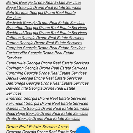
Bishop Georgia Drone Real Estate Services
Bogart Georgia Drone Real Estate Services
Bold Springs Georgia Drone Real Estate
Services
Bostwick Georgia Drone Real Estate Services
Braselton Georgia Drone Real Estate Services
Buckhead Georgia Drone Real Estate Services
Calhoun Georgia Drone Real Estate Services
Canton Georgia Drone Real Estate Services
Campton Georgia Drone Real Estate Services
Cartersville Georgia Drone Real Estate
Services
Centerville Georgia Drone Real Estate Services
Covington Georgia Drone Real Estate Services
Cumming Georgia Drone Real Estate Services
Dacula Georgia Drone Real Estate Services
Dahlonega Georgia Drone Real Estate Services
Dawsonville Georgia Drone Real Estate
Services
Emerson Georgia Drone Real Estate Services
Fairmount Georgia Drone Real Estate Services
Gainesville Georgia Drone Real Estate Services
Good Hope Georgia Drone Real Estate Services
Gratis Georgia Drone Real Estate Services
Drone Real Estate Service Areas
Grayson Georgia Drone Real Estate Services