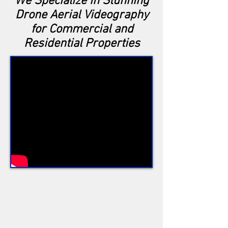
We Specialize in Stunning
Drone Aerial Videography
for Commercial and
Residential Properties