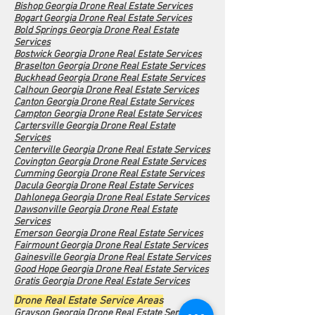
Bishop Georgia Drone Real Estate Services
Bogart Georgia Drone Real Estate Services
Bold Springs Georgia Drone Real Estate
Services
Bostwick Georgia Drone Real Estate Services
Braselton Georgia Drone Real Estate Services
Buckhead Georgia Drone Real Estate Services
Calhoun Georgia Drone Real Estate Services
Canton Georgia Drone Real Estate Services
Campton Georgia Drone Real Estate Services
Cartersville Georgia Drone Real Estate
Services
Centerville Georgia Drone Real Estate Services
Covington Georgia Drone Real Estate Services
Cumming Georgia Drone Real Estate Services
Dacula Georgia Drone Real Estate Services
Dahlonega Georgia Drone Real Estate Services
Dawsonville Georgia Drone Real Estate
Services
Emerson Georgia Drone Real Estate Services
Fairmount Georgia Drone Real Estate Services
Gainesville Georgia Drone Real Estate Services
Good Hope Georgia Drone Real Estate Services
Gratis Georgia Drone Real Estate Services
Drone Real Estate Service Areas
Grayson Georgia Drone Real Estate Services