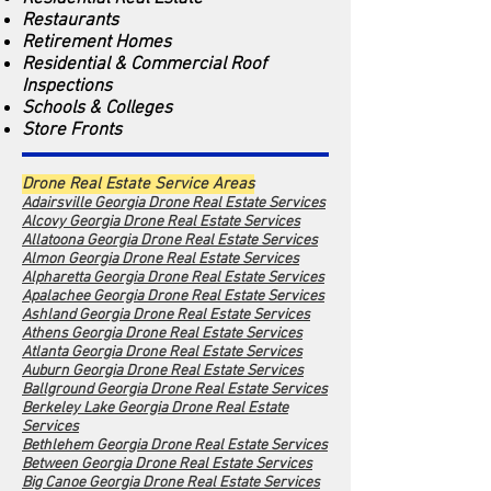
Restaurants
Retirement Homes
Residential & Commercial Roof
Inspections
Schools & Colleges
Store Fronts
Drone Real Estate Service Areas
Adairsville Georgia Drone Real Estate Services
Alcovy Georgia Dro
ne Real Estate Services
Allatoona Georgia Drone Real Estate Services
Almon Georgia Drone Real Estate Services
Alpharetta Georgia Drone Real Estate Services
Apalachee Georgia Drone Real Estate Services
Ashland Georgia Drone Real Estate Services
Athens Georgia Drone Real Estate Services
Atlanta Georgia Drone Real Estate Services
Auburn Georgia Drone Real Estate Services
Ballground Georgia Drone Real Estate Services
Berkeley Lake Georgia Drone Real Estate
Services
Bethlehem Georgia Drone Real Estate Services
Between Georgia Drone Real Estate Services
Big Canoe Georgia Drone Real Estate Services