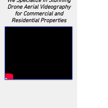
We Specialize in Stunning
Drone Aerial Videography
for Commercial and
Residential Properties