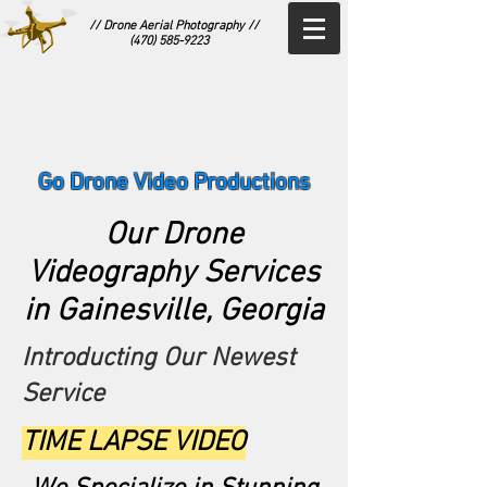
// Drone Aerial Photography //
(470) 585-9223
Go Drone Video Productions
Our Drone
Videography Services
in Gainesville, Georgia
Introducting Our Newest
Service
TIME LAPSE VIDEO