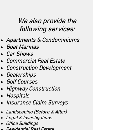
We also provide the
following services:
Apartments & Condominiums
Boat Marinas
Car Shows
Commercial Real Estate
Construction Development
Dealerships
Golf Courses
Highway Construction
Hospitals
Insurance Claim Surveys
Landscaping (Before & After)
Legal & Investigations
Office Buildings
Residential Real Estate