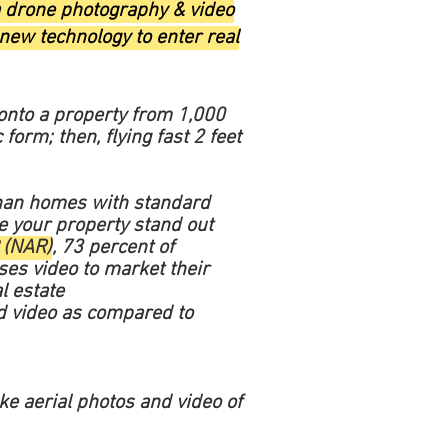
ra drone photography & video
 new technology to enter real
onto a property from 1,000
 form; then, flying fast 2 feet
an homes with standard
e your property stand out
 (NAR)
, 73 percent of
ses video to market their
l estate
ded video as compared to
ake aerial photos and video of