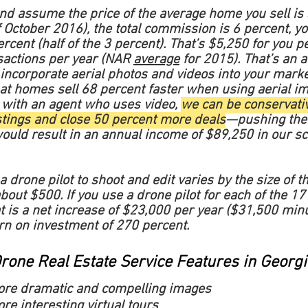
and assume the price of the average home you sell is
 October 2016), the total commission is 6 percent, y
cent (half of the 3 percent). That’s $5,250 for you pe
sactions per year (NAR
average
for 2015). That’s an a
incorporate aerial photos and videos into your marketi
 that homes sell 68 percent faster when using aerial i
 with an agent who uses video,
we can be conservativ
stings and close 50 percent more deals
—pushing the 
uld result in an annual income of $89,250 in our sc
a drone pilot to shoot and edit varies by the size of 
bout $500. If you use a drone pilot for each of the 17 l
t is a net increase of $23,000 per year ($31,500 min
rn on investment of 270 percent.
rone Real Estate Service Features in Georgi
ore dramatic and compelling images
re interesting virtual tours