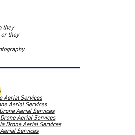
o they
 or they
hotography
s
 Aerial Services
ne Aerial Services
 Drone Aerial Services
 Drone Aerial Services
a Drone Aerial Services
Aerial Services