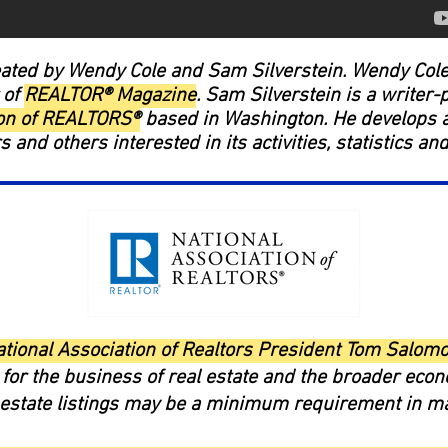
ated by Wendy Cole and Sam Silverstein. Wendy Cole 
 of
REALTOR® Magazine
. Sam Silverstein is a writer-
ion of REALTORS®
based in Washington. He develops a
and others interested in its activities, statistics an
ational Association of Realtors President Tom Salom
for the business of real estate and the broader eco
l estate listings may be a minimum requirement in m