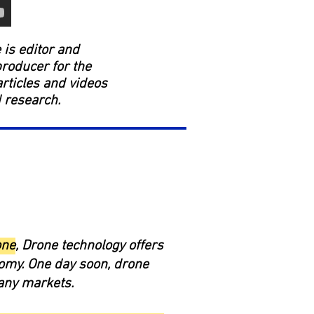
is editor and
producer for the
rticles and videos
d research.
one
, Drone technology offers
nomy. One day soon, drone
any markets.