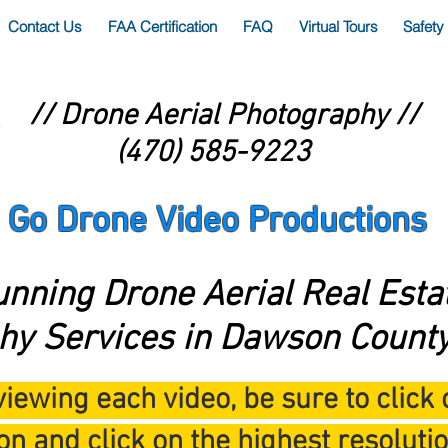
Contact Us
FAA Certification
FAQ
Virtual Tours
Safety
// Drone Aerial Photography //
(470) 585-9223
Go Drone Video Productions
unning Drone Aerial Real Esta
hy Services in Dawson County
iewing each video, be sure to click 
on and click on the highest resolutio