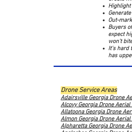
Highlight
Generate
Out-marke
Buyers of
expect hi
won’t bit
It’s hard
has upped
Drone Service Areas
Adairsville Georgia Drone Ae
Alcovy Georgia Drone Aerial
Allatoona Georgia Drone Aer
Almon Georgia Drone Aerial
Alpharetta Georgia Drone Ae