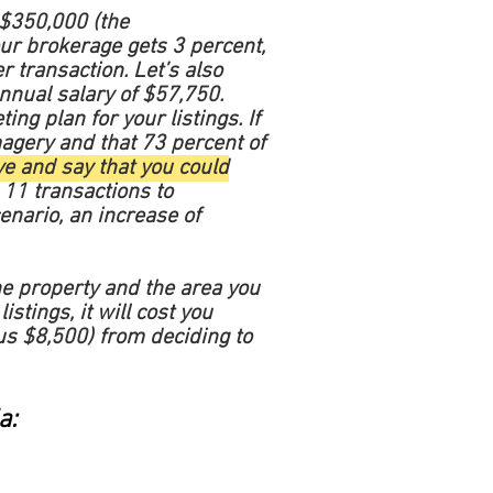
 $350,000 (the
our brokerage gets 3 percent,
r transaction. Let’s also
nnual salary of $57,750.
ng plan for your listings. If
magery and that 73 percent of
e and say that you could
11 transactions to
enario, an increase of
the property and the area you
istings, it will cost you
us $8,500) from deciding to
a: