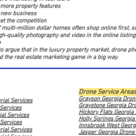
 more property features
 new business
t the competition
 multi-million dollar homes often shop online first, s
gh-quality photography and video in the online listing
e
 to argue that in the luxury property market, drone p
 the real estate marketing game in a big way.
Drone Service Area
Grayson Georgia Drone
rial Services
Graystone Georgia Dro
 Services
Hickory Flats Georgia
ial Services
Holly Springs Georgia
 Services
Innsbrook West Georgi
rial Services
Jasper Georgia Drone 