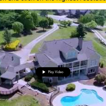
Play Video