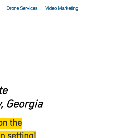
Drone Services
Video Marketing
te
, Georgia
on the
n setting!