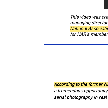
This video was cre
managing director
National Associat
for NAR's members 
According to the former N
a tremendous opportunity 
aerial photography in rea