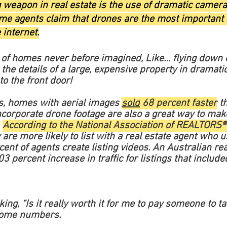
g weapon in real estate is the use of dramatic came
Some agents claim that drones are the most important
 internet.
s of homes never before imagined,
Like… flying down 
g the details of a large, expensive property in dramatic
to the front door!
cs, homes with aerial images
sold
68 percent faster
th
ncorporate drone footage are also a great way to mak
.
According to the National Association of REALTORS®
re more likely to list with a real estate agent who u
ent of agents create listing videos. An Australian rea
3 percent increase in traffic for listings that inclu
ng, “Is it really worth it for me to pay someone to t
 some numbers.