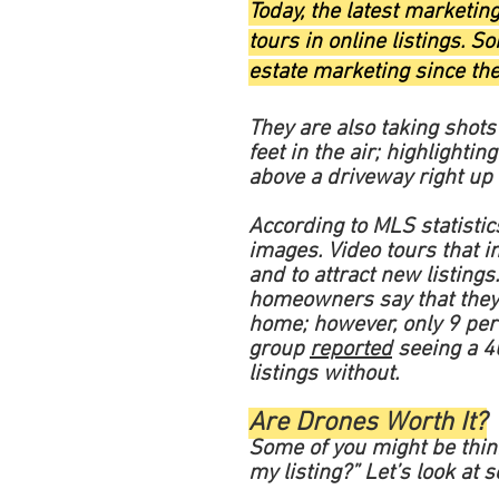
Today, the latest marketin
tours in online listings. 
estate marketing since the
They are also taking shot
feet in the air; highlightin
above a driveway right up 
According to MLS statisti
images. Video tours that i
and to attract new listings
homeowners say that they a
home; however, only 9 perc
group
reported
seeing a 40
listings without.
Are Drones Worth It?
Some of you might be thinki
my listing?” Let’s look at