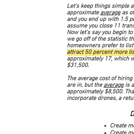
Let’s keep things simple 
approximate
average
as of
and you end up with 1.5 per
assume you close 11 tran
Now let’s say you begin to 
we go off of the statistic
homeowners prefer to list
attract 50 percent more li
approximately 17, which wo
$31,500.
The average cost of hiring 
are in, but the
average
is a
approximately $8,500. Tha
incorporate drones, a retu
D
Create m
Create mo