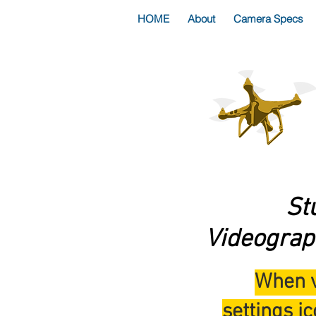
HOME
About
Camera Specs
St
Videograp
When v
settings ic