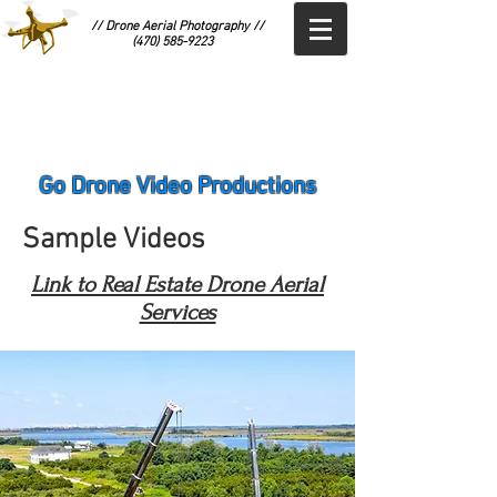
// Drone Aerial Photography //
(470) 585-9223
Go Drone Video Productions
Sample Videos
Link to Real Estate Drone Aerial
Services