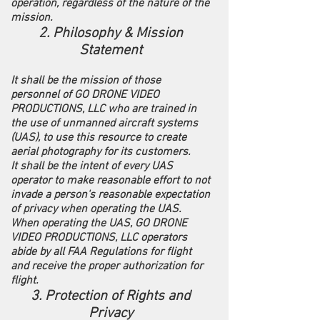
operation, regardless of the nature of the
mission.
2. Philosophy & Mission
Statement
It shall be the mission of those
personnel of GO DRONE VIDEO
PRODUCTIONS, LLC who are trained in
the use of unmanned aircraft systems
(UAS), to use this resource to create
aerial photography for its customers.
It shall be the intent of every UAS
operator to make reasonable effort to not
invade a person's reasonable expectation
of privacy when operating the UAS.
When operating the UAS, GO DRONE
VIDEO PRODUCTIONS, LLC operators
abide by all FAA Regulations for flight
and receive the proper authorization for
flight.
3. Protection of Rights and
Privacy