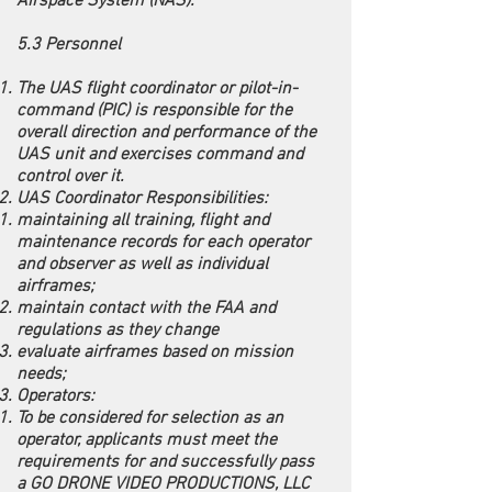
Airspace System (NAS).
5.3 Personnel
The UAS flight coordinator or pilot-in-
command (PIC) is responsible for the
overall direction and performance of the
UAS unit and exercises command and
control over it.
UAS Coordinator Responsibilities:
maintaining all training, flight and
maintenance records for each operator
and observer as well as individual
airframes;
maintain contact with the FAA and
regulations as they change
evaluate airframes based on mission
needs;
Operators:
To be considered for selection as an
operator, applicants must meet the
requirements for and successfully pass
a GO DRONE VIDEO PRODUCTIONS, LLC