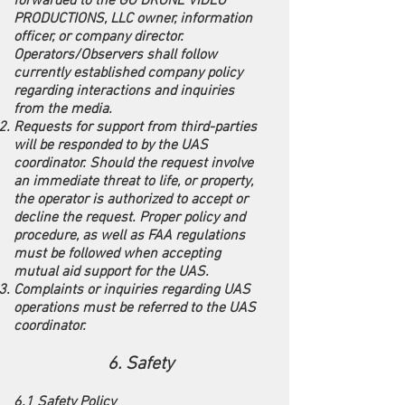
forwarded to the GO DRONE VIDEO
PRODUCTIONS, LLC owner, information
officer, or company director.
Operators/Observers shall follow
currently established company policy
regarding interactions and inquiries
from the media.
Requests for support from third-parties
will be responded to by the UAS
coordinator. Should the request involve
an immediate threat to life, or property,
the operator is authorized to accept or
decline the request. Proper policy and
procedure, as well as FAA regulations
must be followed when accepting
mutual aid support for the UAS.
Complaints or inquiries regarding UAS
operations must be referred to the UAS
coordinator.
6. Safety
6.1 Safety Policy