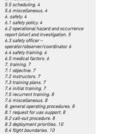
5.5 scheduling. 4
5.6 miscellaneous. 4
6. safety. 4
6.1 safety policy. 4
6.2 operational hazard and occurrence
report (ohor) and investigation. 5
6.3 safety officer –
operator/observer/coordinator. 6
6.4 safety training. 6
6.5 medical factors. 6
7. training. 7
7.1 objective. 7
7.2 instructors. 7
7.3 training plans. 7
7.4 initial training. 7
7.5 recurrent training. 8
7.6 miscellaneous. 8
8. general operating procedures. 8
8.1 request for uas support. 8
8.2 call-out procedure. 8
8.3 deployment priorities. 10
8.4 flight boundaries. 10