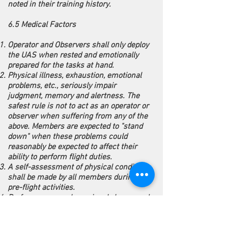
noted in their training history.
6.5 Medical Factors
Operator and Observers shall only deploy
the UAS when rested and emotionally
prepared for the tasks at hand.
Physical illness, exhaustion, emotional
problems, etc., seriously impair
judgment, memory and alertness. The
safest rule is not to act as an operator or
observer when suffering from any of the
above. Members are expected to "stand
down" when these problems could
reasonably be expected to affect their
ability to perform flight duties.
A self-assessment of physical condition
shall be made by all members during
pre-flight activities.
Performance can be seriously hampered
by prescription and over-the-counter
drugs. The UAS Coordinator must be