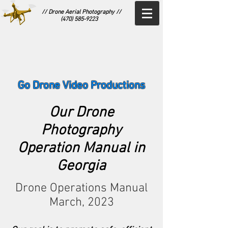
// Drone Aerial Photography //
(470) 585-9223
Go Drone Video Productions
Our Drone
Photography
Operation Manual in
Georgia
Drone Operations Manual
March, 20
23