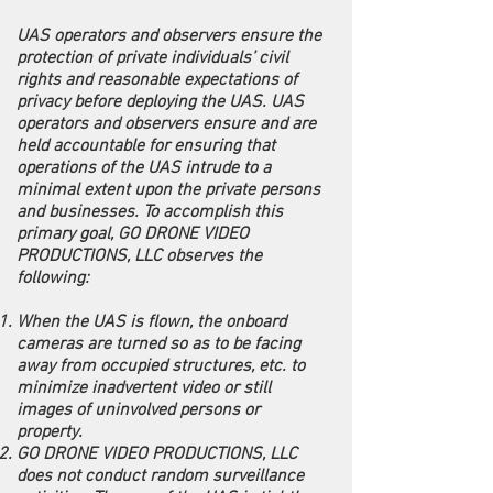
UAS operators and observers ensure the
protection of private individuals’ civil
rights and reasonable expectations of
privacy before deploying the UAS. UAS
operators and observers ensure and are
held accountable for ensuring that
operations of the UAS intrude to a
minimal extent upon the private persons
and businesses. To accomplish this
primary goal, GO DRONE VIDEO
PRODUCTIONS, LLC observes the
following:
When the UAS is flown, the onboard
cameras are turned so as to be facing
away from occupied structures, etc. to
minimize inadvertent video or still
images of uninvolved persons or
property.
GO DRONE VIDEO PRODUCTIONS, LLC
does not conduct random surveillance