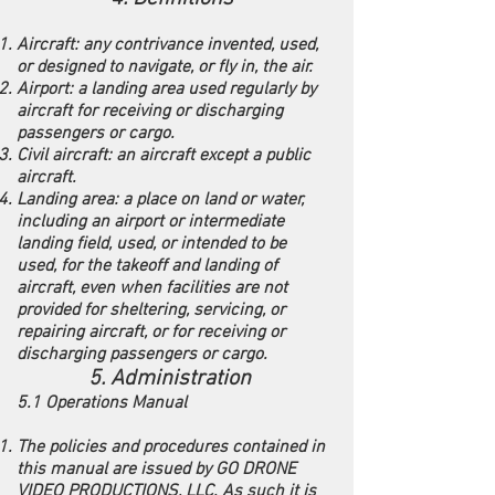
Aircraft: any contrivance invented, used,
or designed to navigate, or fly in, the air.
Airport: a landing area used regularly by
aircraft for receiving or discharging
passengers or cargo.
Civil aircraft: an aircraft except a public
aircraft.
Landing area: a place on land or water,
including an airport or intermediate
landing field, used, or intended to be
used, for the takeoff and landing of
aircraft, even when facilities are not
provided for sheltering, servicing, or
repairing aircraft, or for receiving or
discharging passengers or cargo.
5. Administration
5.1 Operations Manual
The policies and procedures contained in
this manual are issued by GO DRONE
VIDEO PRODUCTIONS, LLC. As such it is