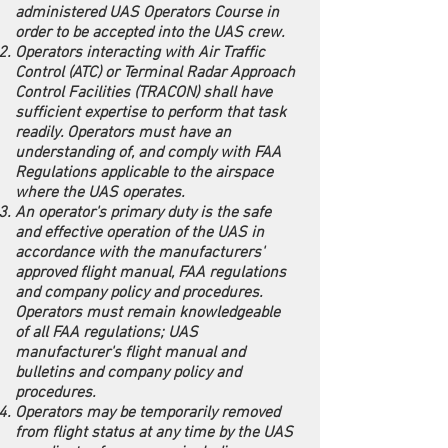
administered UAS Operators Course in
order to be accepted into the UAS crew.
Operators interacting with Air Traffic
Control (ATC) or Terminal Radar Approach
Control Facilities (TRACON) shall have
sufficient expertise to perform that task
readily. Operators must have an
understanding of, and comply with FAA
Regulations applicable to the airspace
where the UAS operates.
An operator's primary duty is the safe
and effective operation of the UAS in
accordance with the manufacturers'
approved flight manual, FAA regulations
and company policy and procedures.
Operators must remain knowledgeable
of all FAA regulations; UAS
manufacturer's flight manual and
bulletins and company policy and
procedures.
Operators may be temporarily removed
from flight status at any time by the UAS