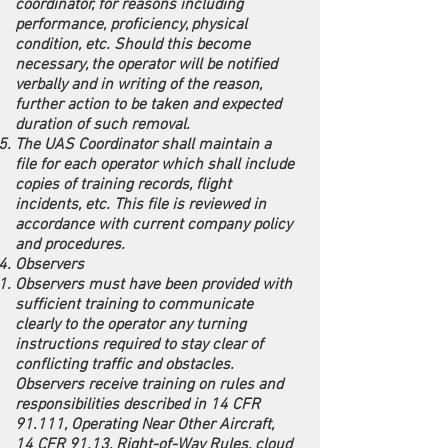
coordinator, for reasons including
performance, proficiency, physical
condition, etc. Should this become
necessary, the operator will be notified
verbally and in writing of the reason,
further action to be taken and expected
duration of such removal.
The UAS Coordinator shall maintain a
file for each operator which shall include
copies of training records, flight
incidents, etc. This file is reviewed in
accordance with current company policy
and procedures.
Observers
Observers must have been provided with
sufficient training to communicate
clearly to the operator any turning
instructions required to stay clear of
conflicting traffic and obstacles.
Observers receive training on rules and
responsibilities described in 14 CFR
91.111, Operating Near Other Aircraft,
14 CFR 91.13, Right-of-Way Rules, cloud