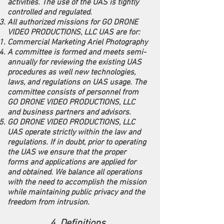
activities. The use of the UAS is tightly
controlled and regulated.
All authorized missions for GO DRONE
VIDEO PRODUCTIONS, LLC UAS are for:
Commercial Marketing Ariel Photography
A committee is formed and meets semi-
annually for reviewing the existing UAS
procedures as well new technologies,
laws, and regulations on UAS usage. The
committee consists of personnel from
GO DRONE VIDEO PRODUCTIONS, LLC
and business partners and advisors.
GO DRONE VIDEO PRODUCTIONS, LLC
UAS operate strictly within the law and
regulations. If in doubt, prior to operating
the UAS we ensure that the proper
forms and applications are applied for
and obtained. We balance all operations
with the need to accomplish the mission
while maintaining public privacy and the
freedom from intrusion.
4. Definitions