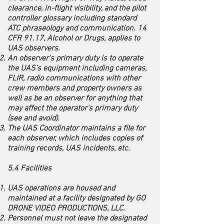
clearance, in-flight visibility, and the pilot
controller glossary including standard
ATC phraseology and communication. 14
CFR 91.17, Alcohol or Drugs, applies to
UAS observers.
An observer's primary duty is to operate
the UAS's equipment including cameras,
FLIR, radio communications with other
crew members and property owners as
well as be an observer for anything that
may affect the operator's primary duty
(see and avoid).
The UAS Coordinator maintains a file for
each observer, which includes copies of
training records, UAS incidents, etc.
5.4 Facilities
UAS operations are housed and
maintained at a facility designated by GO
DRONE VIDEO PRODUCTIONS, LLC.
Personnel must not leave the designated