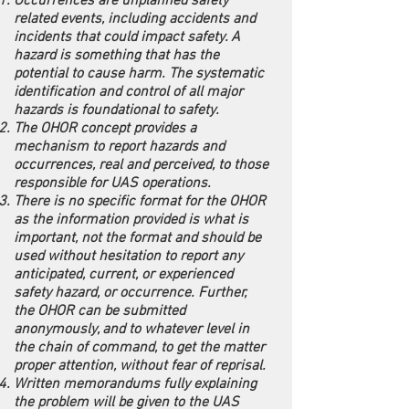
Occurrences are unplanned safety
related events, including accidents and
incidents that could impact safety. A
hazard is something that has the
potential to cause harm. The systematic
identification and control of all major
hazards is foundational to safety.
The OHOR concept provides a
mechanism to report hazards and
occurrences, real and perceived, to those
responsible for UAS operations.
There is no specific format for the OHOR
as the information provided is what is
important, not the format and should be
used without hesitation to report any
anticipated, current, or experienced
safety hazard, or occurrence. Further,
the OHOR can be submitted
anonymously, and to whatever level in
the chain of command, to get the matter
proper attention, without fear of reprisal.
Written memorandums fully explaining
the problem will be given to the UAS