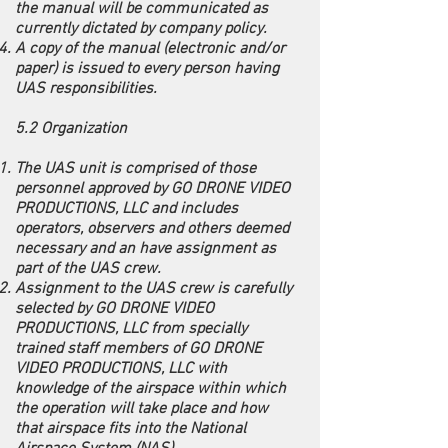
the manual will be communicated as
currently dictated by company policy.
A copy of the manual (electronic and/or
paper) is issued to every person having
UAS responsibilities.
5.2 Organization
The UAS unit is comprised of those
personnel approved by GO DRONE VIDEO
PRODUCTIONS, LLC and includes
operators, observers and others deemed
necessary and an have assignment as
part of the UAS crew.
Assignment to the UAS crew is carefully
selected by GO DRONE VIDEO
PRODUCTIONS, LLC from specially
trained staff members of GO DRONE
VIDEO PRODUCTIONS, LLC with
knowledge of the airspace within which
the operation will take place and how
that airspace fits into the National