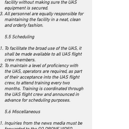
facility without making sure the UAS
equipment is secured.
All personnel are equally responsible for
maintaining the facility in a neat, clean
and orderly fashion.
5.5 Scheduling
To facilitate the broad use of the UAS, it
shall be made available to all UAS flight
crew members.
To maintain a level of proficiency with
the UAS, operators are required, as part
of their acceptance into the UAS flight
crew, to attend training every two
months. Training is coordinated through
the UAS flight crew and announced in
advance for scheduling purposes.
5.6 Miscellaneous
Inquiries from the news media must be