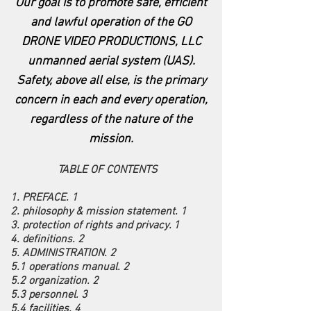
Our goal is to promote safe, efficient
and lawful operation of the GO
DRONE VIDEO PRODUCTIONS, LLC
unmanned aerial system (UAS).
Safety, above all else, is the primary
concern in each and every operation,
regardless of the nature of the
mission.
TABLE OF CONTENTS
1. PREFACE. 1
2. philosophy & mission statement. 1
3. protection of rights and privacy. 1
4. definitions. 2
5. ADMINISTRATION. 2
5.1 operations manual. 2
5.2 organization. 2
5.3 personnel. 3
5.4 facilities. 4