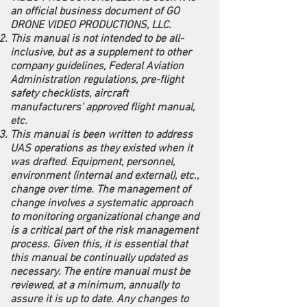
an official business document of GO
DRONE VIDEO PRODUCTIONS, LLC.
This manual is not intended to be all-
inclusive, but as a supplement to other
company guidelines, Federal Aviation
Administration regulations, pre-flight
safety checklists, aircraft
manufacturers' approved flight manual,
etc.
This manual is been written to address
UAS operations as they existed when it
was drafted. Equipment, personnel,
environment (internal and external), etc.,
change over time. The management of
change involves a systematic approach
to monitoring organizational change and
is a critical part of the risk management
process. Given this, it is essential that
this manual be continually updated as
necessary. The entire manual must be
reviewed, at a minimum, annually to
assure it is up to date. Any changes to