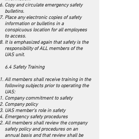
Copy and circulate emergency safety
bulletins.
Place any electronic copies of safety
information or bulletins in a
conspicuous location for all employees
to access.
It is emphasized again that safety is the
responsibility of ALL members of the
UAS unit.
6.4 Safety Training
All members shall receive training in the
following subjects prior to operating the
UAS:
Company commitment to safety
Company policy
UAS member's role in safety
Emergency safety procedures
All members shall review the company
safety policy and procedures on an
annual basis and that review shall be