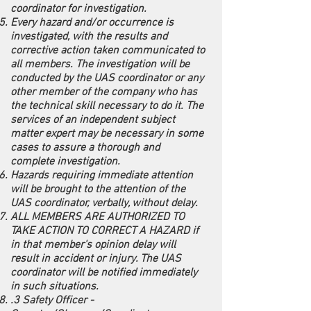
coordinator for investigation.
Every hazard and/or occurrence is
investigated, with the results and
corrective action taken communicated to
all members. The investigation will be
conducted by the UAS coordinator or any
other member of the company who has
the technical skill necessary to do it. The
services of an independent subject
matter expert may be necessary in some
cases to assure a thorough and
complete investigation.
Hazards requiring immediate attention
will be brought to the attention of the
UAS coordinator, verbally, without delay.
ALL MEMBERS ARE AUTHORIZED TO
TAKE ACTION TO CORRECT A HAZARD if
in that member's opinion delay will
result in accident or injury. The UAS
coordinator will be notified immediately
in such situations.
.3 Safety Officer -