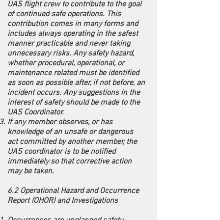
UAS flight crew to contribute to the goal
of continued safe operations. This
contribution comes in many forms and
includes always operating in the safest
manner practicable and never taking
unnecessary risks. Any safety hazard,
whether procedural, operational, or
maintenance related must be identified
as soon as possible after, if not before, an
incident occurs. Any suggestions in the
interest of safety should be made to the
UAS Coordinator.
If any member observes, or has
knowledge of an unsafe or dangerous
act committed by another member, the
UAS coordinator is to be notified
immediately so that corrective action
may be taken.
6.2 Operational Hazard and Occurrence
Report (OHOR) and Investigations