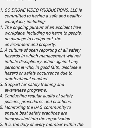
GO DRONE VIDEO PRODUCTIONS, LLC is
committed to having a safe and healthy
workplace, including:
The ongoing pursuit of an accident free
workplace, including no harm to people,
no damage to equipment, the
environment and property.
A culture of open reporting of all safety
hazards in which management will not
initiate disciplinary action against any
personnel who, in good faith, disclose a
hazard or safety occurrence due to
unintentional conduct.
Support for safety training and
awareness programs.
Conducting regular audits of safety
policies, procedures and practices.
Monitoring the UAS community to
ensure best safety practices are
incorporated into the organization.
It is the duty of every member within the