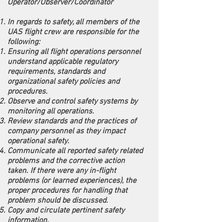
Operator/Observer/Coordinator
In regards to safety, all members of the
UAS flight crew are responsible for the
following:
Ensuring all flight operations personnel
understand applicable regulatory
requirements, standards and
organizational safety policies and
procedures.
Observe and control safety systems by
monitoring all operations.
Review standards and the practices of
company personnel as they impact
operational safety.
Communicate all reported safety related
problems and the corrective action
taken. If there were any in-flight
problems (or learned experiences), the
proper procedures for handling that
problem should be discussed.
Copy and circulate pertinent safety
information.