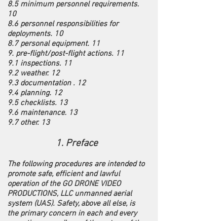
8.5 minimum personnel requirements.
10
8.6 personnel responsibilities for
deployments. 10
8.7 personal equipment. 11
9. pre-flight/post-flight actions. 11
9.1 inspections. 11
9.2 weather. 12
9.3 documentation . 12
9.4 planning. 12
9.5 checklists. 13
9.6 maintenance. 13
9.7 other. 13
1. Preface
The following procedures are intended to
promote safe, efficient and lawful
operation of the GO DRONE VIDEO
PRODUCTIONS, LLC unmanned aerial
system (UAS). Safety, above all else, is
the primary concern in each and every