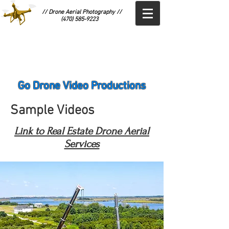
// Drone Aerial Photography //
(470) 585-9223
Go Drone Video Productions
Sample Videos
Link to Real Estate Drone Aerial
Services