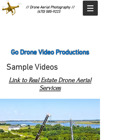
// Drone Aerial Photography //
(470) 585-9223
Go Drone Video Productions
Sample Videos
Link to Real Estate Drone Aerial
Services