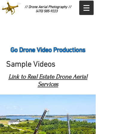
// Drone Aerial Photography //
(470) 585-9223
Go Drone Video Productions
Sample Videos
Link to Real Estate Drone Aerial
Services